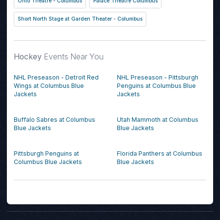
Ohio Theatre - Columbus
Palace Theatre Columbus
Short North Stage at Garden Theater - Columbus
Hockey
Events Near You
NHL Preseason - Detroit Red
NHL Preseason - Pittsburgh
Wings at Columbus Blue
Penguins at Columbus Blue
Jackets
Jackets
Buffalo Sabres at Columbus
Utah Mammoth at Columbus
Blue Jackets
Blue Jackets
Pittsburgh Penguins at
Florida Panthers at Columbus
Columbus Blue Jackets
Blue Jackets