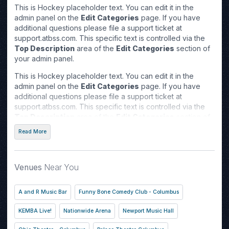
This is Hockey placeholder text. You can edit it in the
admin panel on the
Edit Categories
page. If you have
additional questions please file a support ticket at
support.atbss.com. This specific text is controlled via the
Top Description
area of the
Edit Categories
section of
your admin panel.
This is Hockey placeholder text. You can edit it in the
admin panel on the
Edit Categories
page. If you have
additional questions please file a support ticket at
support.atbss.com. This specific text is controlled via the
Top Description
area of the
Edit Categories
section of
your admin panel.
Read More
This is Hockey placeholder text. You can edit it in the
admin panel on the
Edit Categories
page. If you have
additional questions please file a support ticket at
Venues
Near You
support.atbss.com. This specific text is controlled via the
Top Description
area of the
Edit Categories
section of
A and R Music Bar
Funny Bone Comedy Club - Columbus
your admin panel.
KEMBA Live!
Nationwide Arena
Newport Music Hall