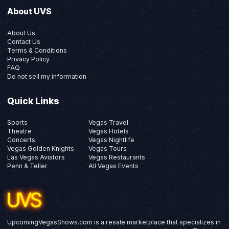
About UVS
About Us
Contact Us
Terms & Conditions
Privacy Policy
FAQ
Do not sell my information
Quick Links
Sports
Vegas Travel
Theatre
Vegas Hotels
Concerts
Vegas Nightlife
Vegas Golden Knights
Vegas Tours
Las Vegas Aviators
Vegas Restaurants
Penn & Teller
All Vegas Events
UpcomingVegasShows.com is a resale marketplace that specializes in