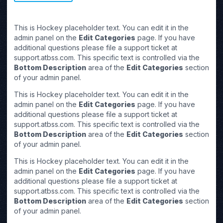
This is Hockey placeholder text. You can edit it in the
admin panel on the
Edit Categories
page. If you have
additional questions please file a support ticket at
support.atbss.com. This specific text is controlled via the
Bottom Description
area of the
Edit Categories
section
of your admin panel.
This is Hockey placeholder text. You can edit it in the
admin panel on the
Edit Categories
page. If you have
additional questions please file a support ticket at
support.atbss.com. This specific text is controlled via the
Bottom Description
area of the
Edit Categories
section
of your admin panel.
This is Hockey placeholder text. You can edit it in the
admin panel on the
Edit Categories
page. If you have
additional questions please file a support ticket at
support.atbss.com. This specific text is controlled via the
Bottom Description
area of the
Edit Categories
section
of your admin panel.