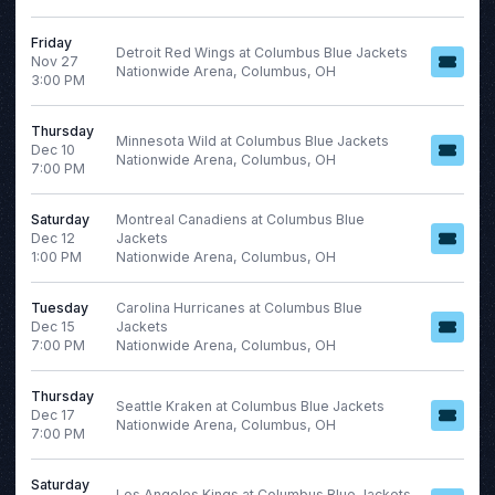
Friday
Detroit Red Wings at Columbus Blue Jackets
Nov 27
Nationwide Arena, Columbus, OH
3:00 PM
Thursday
Minnesota Wild at Columbus Blue Jackets
Dec 10
Nationwide Arena, Columbus, OH
7:00 PM
Saturday
Montreal Canadiens at Columbus Blue
Dec 12
Jackets
1:00 PM
Nationwide Arena, Columbus, OH
Tuesday
Carolina Hurricanes at Columbus Blue
Dec 15
Jackets
7:00 PM
Nationwide Arena, Columbus, OH
Thursday
Seattle Kraken at Columbus Blue Jackets
Dec 17
Nationwide Arena, Columbus, OH
7:00 PM
Saturday
Los Angeles Kings at Columbus Blue Jackets