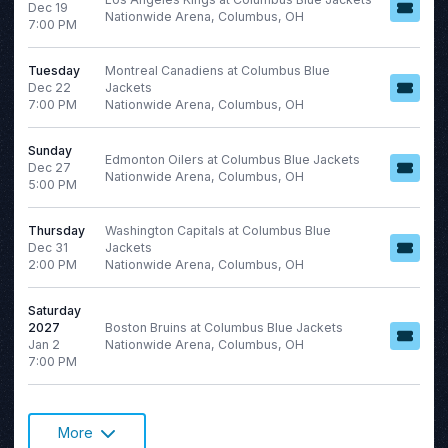
Dec 19
Nationwide Arena, Columbus, OH
7:00 PM
Tuesday
Montreal Canadiens at Columbus Blue
Dec 22
Jackets
7:00 PM
Nationwide Arena, Columbus, OH
Sunday
Edmonton Oilers at Columbus Blue Jackets
Dec 27
Nationwide Arena, Columbus, OH
5:00 PM
Thursday
Washington Capitals at Columbus Blue
Dec 31
Jackets
2:00 PM
Nationwide Arena, Columbus, OH
Saturday
2027
Boston Bruins at Columbus Blue Jackets
Jan 2
Nationwide Arena, Columbus, OH
7:00 PM
More