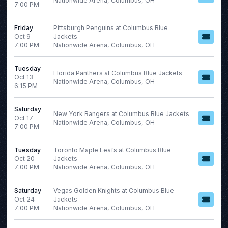
Nationwide Arena, Columbus, OH
7:00 PM
NHL
Ottawa Senators
Friday
Pittsburgh Penguins at Columbus Blue
Oct 9
Jackets
Toronto Maple Leafs
7:00 PM
Nationwide Arena, Columbus, OH
more
Tuesday
Florida Panthers at Columbus Blue Jackets
Oct 13
Nationwide Arena, Columbus, OH
Months
6:15 PM
Venues
January
Amerant Bank Arena
Saturday
February
Bridgestone Arena
New York Rangers at Columbus Blue Jackets
Oct 17
Nationwide Arena, Columbus, OH
March
Rogers Place
7:00 PM
April
Scotiabank Saddledome
August
UBS Arena
Tuesday
Toronto Maple Leafs at Columbus Blue
Oct 20
Jackets
more
more
7:00 PM
Nationwide Arena, Columbus, OH
Saturday
Vegas Golden Knights at Columbus Blue
Dates
Oct 24
Jackets
7:00 PM
Nationwide Arena, Columbus, OH
Today
This weekend