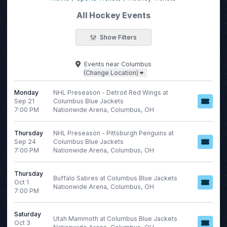
All Hockey Events
Show Filters
Filter Events
Events
near
Columbus
(Change Location)
Categories
Day of Week
AHL
Monday
NHL Preseason - Detroit Red Wings at
Sunday
Sep 21
Columbus Blue Jackets
ECHL
Monday
7:00 PM
Nationwide Arena, Columbus, OH
NCAA Men's Hockey
Tuesday
NHL
Wednesday
Thursday
NHL Preseason - Pittsburgh Penguins at
WHL
Thursday
Sep 24
Columbus Blue Jackets
7:00 PM
Nationwide Arena, Columbus, OH
more
Friday
Saturday
Thursday
Buffalo Sabres at Columbus Blue Jackets
Oct 1
Nationwide Arena, Columbus, OH
7:00 PM
Time
Performers
Saturday
Day
Carolina Hurricanes
Utah Mammoth at Columbus Blue Jackets
Oct 3
Night
Montreal Canadiens