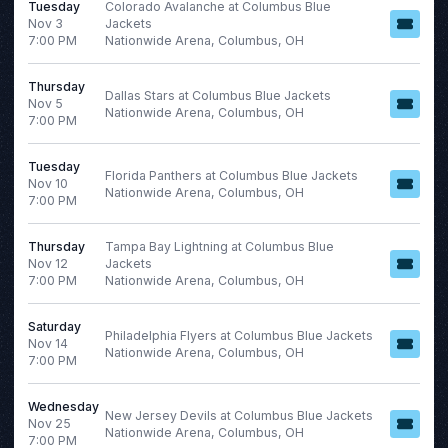
Tuesday
Colorado Avalanche at Columbus Blue
This month
Nov 3
Jackets
Choose dates
7:00 PM
Nationwide Arena, Columbus, OH
August 2026
Thursday
Dallas Stars at Columbus Blue Jackets
S
M
T
W
T
F
S
Nov 5
Nationwide Arena, Columbus, OH
7:00 PM
1
2
3
4
5
6
7
8
Tuesday
Florida Panthers at Columbus Blue Jackets
Nov 10
Nationwide Arena, Columbus, OH
9
10
11
12
13
14
15
7:00 PM
16
17
18
19
20
21
22
Thursday
Tampa Bay Lightning at Columbus Blue
23
24
25
26
27
28
29
Nov 12
Jackets
7:00 PM
Nationwide Arena, Columbus, OH
30
31
Saturday
Philadelphia Flyers at Columbus Blue Jackets
Nov 14
Nationwide Arena, Columbus, OH
7:00 PM
Wednesday
New Jersey Devils at Columbus Blue Jackets
Nov 25
Nationwide Arena, Columbus, OH
7:00 PM