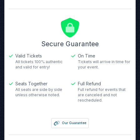
Secure Guarantee
Valid Tickets
On Time
All tickets 100% authentic
Tickets will arrive in time for
and valid for entry!
your event.
Seats Together
Full Refund
All seats are side by side
Full refund for events that
unless otherwise noted.
are canceled and not
rescheduled.
Our Guarantee