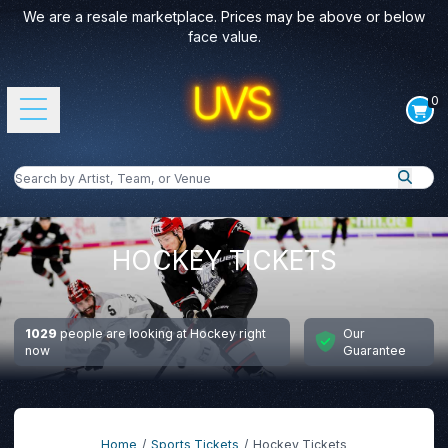
We are a resale marketplace. Prices may be above or below
face value.
0
Open main menu
Search by Artist, Team, or Venue
Search
HOCKEY TICKETS
1029
people are looking at Hockey right
Our
now
Guarantee
Home
Sports Tickets
Hockey Tickets