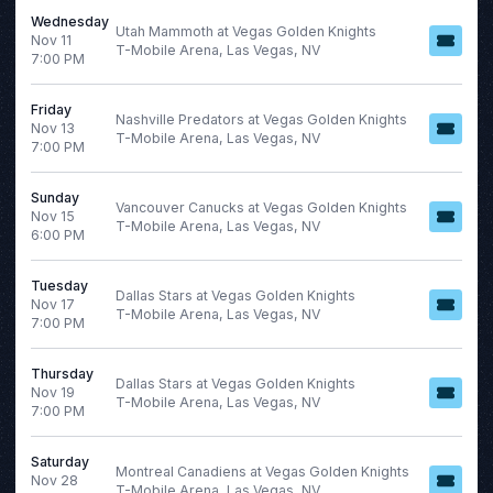
Wednesday
Utah Mammoth at Vegas Golden Knights
Nov 11
T-Mobile Arena, Las Vegas, NV
7:00 PM
Friday
Nashville Predators at Vegas Golden Knights
Nov 13
T-Mobile Arena, Las Vegas, NV
7:00 PM
Sunday
Vancouver Canucks at Vegas Golden Knights
Nov 15
T-Mobile Arena, Las Vegas, NV
6:00 PM
Tuesday
Dallas Stars at Vegas Golden Knights
Nov 17
T-Mobile Arena, Las Vegas, NV
7:00 PM
Thursday
Dallas Stars at Vegas Golden Knights
Nov 19
T-Mobile Arena, Las Vegas, NV
7:00 PM
Saturday
Montreal Canadiens at Vegas Golden Knights
Nov 28
T-Mobile Arena, Las Vegas, NV