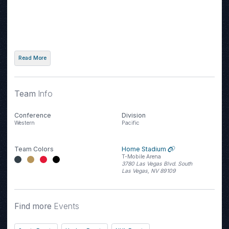
Read More
Team
Info
Conference
Division
Western
Pacific
Team Colors
Home Stadium
T-Mobile Arena
3780 Las Vegas Blvd. South
Las Vegas, NV 89109
Find more
Events