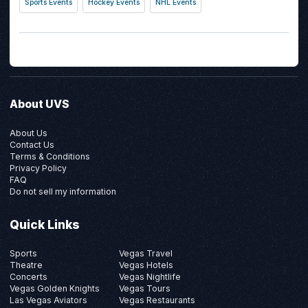
Sports Events
Hockey Events
NHL Events
About UVS
About Us
Contact Us
Terms & Conditions
Privacy Policy
FAQ
Do not sell my information
Quick Links
Sports
Vegas Travel
Theatre
Vegas Hotels
Concerts
Vegas Nightlife
Vegas Golden Knights
Vegas Tours
Las Vegas Aviators
Vegas Restaurants