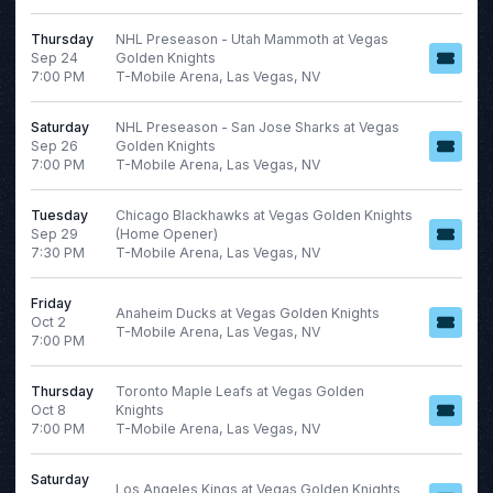
Friday
Saturday
Thursday
NHL Preseason - Utah Mammoth at Vegas
Sep 24
Golden Knights
7:00 PM
T-Mobile Arena, Las Vegas, NV
Teams
Venues
Saturday
NHL Preseason - San Jose Sharks at Vegas
Dallas Stars
AT&T Stadium
Sep 26
Golden Knights
Los Angeles Kings
SAP Center
7:00 PM
T-Mobile Arena, Las Vegas, NV
NHL
T-Mobile Arena
San Jose Sharks
Toyota Arena - Ontario
Tuesday
Chicago Blackhawks at Vegas Golden Knights
Sep 29
(Home Opener)
Vegas Golden Knights
7:30 PM
T-Mobile Arena, Las Vegas, NV
more
Friday
Anaheim Ducks at Vegas Golden Knights
Oct 2
T-Mobile Arena, Las Vegas, NV
7:00 PM
Type
Categories
Concerts
Concerts
Thursday
Toronto Maple Leafs at Vegas Golden
Sports
NHL
Oct 8
Knights
7:00 PM
T-Mobile Arena, Las Vegas, NV
Months
Dates
Saturday
Los Angeles Kings at Vegas Golden Knights