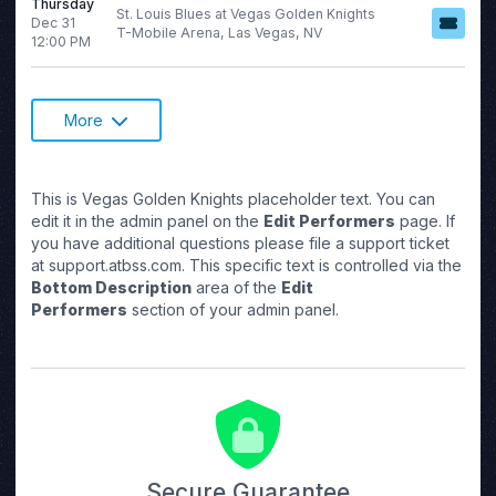
Thursday
St. Louis Blues at Vegas Golden Knights
Dec 31
T-Mobile Arena, Las Vegas, NV
12:00 PM
More
This is Vegas Golden Knights placeholder text. You can
edit it in the admin panel on the
Edit Performers
page. If
you have additional questions please file a support ticket
at support.atbss.com. This specific text is controlled via the
Bottom Description
area of the
Edit
Performers
section of your admin panel.
Secure Guarantee