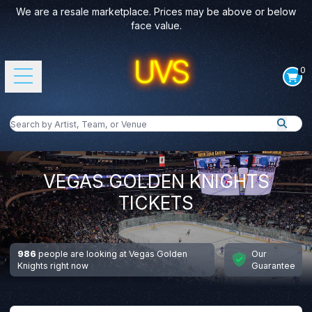
We are a resale marketplace. Prices may be above or below
face value.
0
Open main menu
Search by Artist, Team, or Venue
Search
VEGAS GOLDEN KNIGHTS
TICKETS
986
people are looking at Vegas Golden
Our
Knights right now
Guarantee