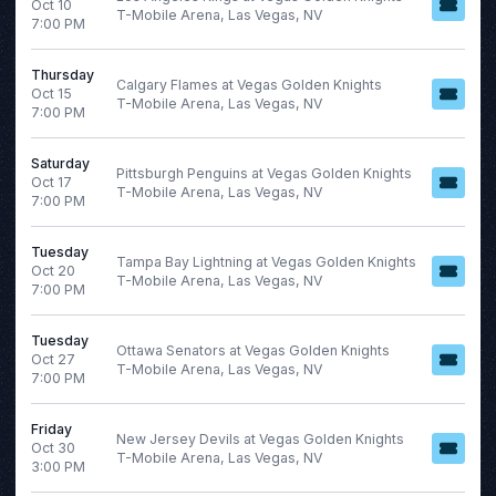
Oct 10
January
Today
T-Mobile Arena, Las Vegas, NV
7:00 PM
February
This weekend
March
This month
Thursday
Calgary Flames at Vegas Golden Knights
April
Choose dates
Oct 15
T-Mobile Arena, Las Vegas, NV
7:00 PM
September
August 2026
more
Saturday
S
M
T
W
T
F
Pittsburgh Penguins at Vegas Golden Knights
Oct 17
T-Mobile Arena, Las Vegas, NV
7:00 PM
2
3
4
5
6
7
Tuesday
Tampa Bay Lightning at Vegas Golden Knights
Oct 20
9
10
11
12
13
14
T-Mobile Arena, Las Vegas, NV
7:00 PM
16
17
18
19
20
21
Tuesday
23
24
25
26
27
28
Ottawa Senators at Vegas Golden Knights
Oct 27
T-Mobile Arena, Las Vegas, NV
7:00 PM
30
31
Friday
New Jersey Devils at Vegas Golden Knights
Oct 30
T-Mobile Arena, Las Vegas, NV
3:00 PM