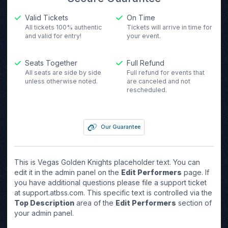
Valid Tickets
On Time
All tickets 100% authentic
Tickets will arrive in time for
and valid for entry!
your event.
Seats Together
Full Refund
All seats are side by side
Full refund for events that
unless otherwise noted.
are canceled and not
rescheduled.
Our Guarantee
This is Vegas Golden Knights placeholder text. You can
edit it in the admin panel on the
Edit Performers
page. If
you have additional questions please file a support ticket
at support.atbss.com. This specific text is controlled via the
Top Description
area of the
Edit Performers
section of
your admin panel.