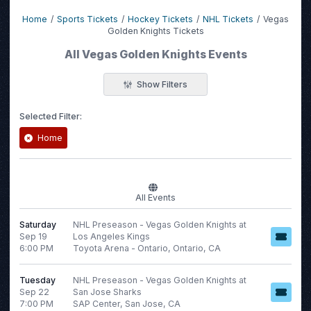
Home
Sports Tickets
Hockey Tickets
NHL Tickets
Vegas
Golden Knights Tickets
All Vegas Golden Knights Events
Show Filters
Selected Filter:
Home
Filter Events
All Events
Time
Day of Week
Saturday
NHL Preseason - Vegas Golden Knights at
Day
Sunday
Sep 19
Los Angeles Kings
Night
Monday
6:00 PM
Toyota Arena - Ontario, Ontario, CA
Tuesday
Wednesday
Tuesday
NHL Preseason - Vegas Golden Knights at
Sep 22
San Jose Sharks
Thursday
7:00 PM
SAP Center, San Jose, CA