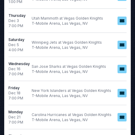
1:00 PM
Thursday
Utah Mammoth at Vegas Golden Knights
Dec 3
T-Mobile Arena, Las Vegas, NV
7:00 PM
Saturday
Winnipeg Jets at Vegas Golden Knights
Dec 5
T-Mobile Arena, Las Vegas, NV
4:00 PM
Wednesday
San Jose Sharks at Vegas Golden Knights
Dec 16
T-Mobile Arena, Las Vegas, NV
7:00 PM
Friday
New York Islanders at Vegas Golden Knights
Dec 18
T-Mobile Arena, Las Vegas, NV
7:00 PM
Monday
Carolina Hurricanes at Vegas Golden Knights
Dec 21
T-Mobile Arena, Las Vegas, NV
7:00 PM