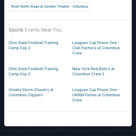
Short North Stage at Garden Theater - Columbus
Sports
Events Near You
Ohio State Football Training
Leagues Cup Phase One -
Camp Day 2
Club Pachuca at Columbus
Crew
Ohio State Football Training
New York Red Bulls II at
Camp Day 3
Columbus Crew 2
Omaha Storm Chasers at
Leagues Cup Phase One -
Columbus Clippers
UNAM Pumas at Columbus
Crew