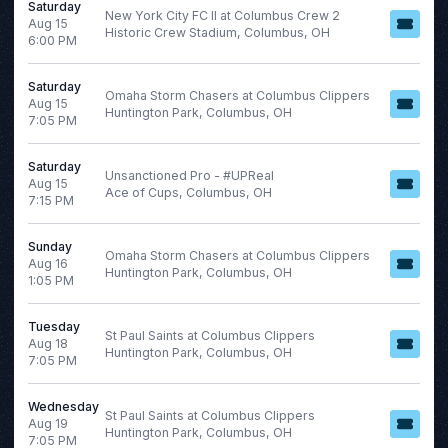
This weekend
Saturday
New York City FC II at Columbus Crew 2
Aug 15
This month
Historic Crew Stadium, Columbus, OH
6:00 PM
Choose dates
Saturday
August 2026
Omaha Storm Chasers at Columbus Clippers
Aug 15
Huntington Park, Columbus, OH
S
M
T
W
T
F
S
7:05 PM
1
Saturday
Unsanctioned Pro - #UPReal
2
3
4
5
6
7
8
Aug 15
Ace of Cups, Columbus, OH
7:15 PM
9
10
11
12
13
14
15
Sunday
16
17
18
19
20
21
22
Omaha Storm Chasers at Columbus Clippers
Aug 16
Huntington Park, Columbus, OH
23
24
25
26
27
28
29
1:05 PM
30
31
Tuesday
St Paul Saints at Columbus Clippers
Aug 18
Huntington Park, Columbus, OH
7:05 PM
Wednesday
St Paul Saints at Columbus Clippers
Aug 19
Huntington Park, Columbus, OH
7:05 PM