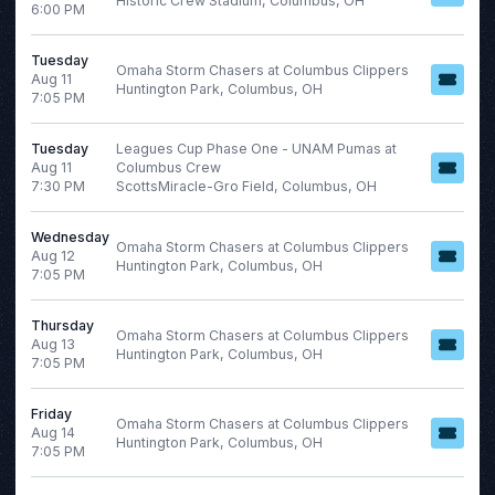
Historic Crew Stadium, Columbus, OH
6:00 PM
Italian Series A
NCAAF
Tuesday
Omaha Storm Chasers at Columbus Clippers
Aug 11
NHL
Huntington Park, Columbus, OH
7:05 PM
more
Tuesday
Leagues Cup Phase One - UNAM Pumas at
Aug 11
Columbus Crew
Months
7:30 PM
ScottsMiracle-Gro Field, Columbus, OH
Venues
January
Chase Field
Wednesday
February
Kauffman Stadium
Omaha Storm Chasers at Columbus Clippers
Aug 12
Huntington Park, Columbus, OH
March
Southwest University Park
7:05 PM
April
Truist Park
May
Uniqlo Field at Dodger
Thursday
Omaha Storm Chasers at Columbus Clippers
Stadium
Aug 13
more
Huntington Park, Columbus, OH
7:05 PM
more
Friday
Omaha Storm Chasers at Columbus Clippers
Aug 14
Huntington Park, Columbus, OH
Dates
7:05 PM
Today