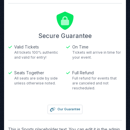
Secure Guarantee
Valid Tickets
On Time
All tickets 100% authentic
Tickets will arrive in time for
and valid for entry!
your event.
Seats Together
Full Refund
All seats are side by side
Full refund for events that
unless otherwise noted.
are canceled and not
rescheduled.
Our Guarantee
This is Sports placeholder text. You can edit it in the admin