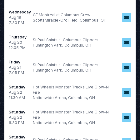
Wednesday
CF Montreal at Columbus Crew
Aug 19
ScottsMiracle-Gro Field, Columbus, OH
7:30 PM
Thursday
St Paul Saints at Columbus Clippers
Aug 20
Huntington Park, Columbus, OH
12:05 PM
Friday
St Paul Saints at Columbus Clippers
Aug 21
Huntington Park, Columbus, OH
7:05 PM
Saturday
Hot Wheels Monster Trucks Live Glow-N-
Aug 22
Fire
11:30 AM
Nationwide Arena, Columbus, OH
Saturday
Hot Wheels Monster Trucks Live Glow-N-
Aug 22
Fire
6:30 PM
Nationwide Arena, Columbus, OH
Saturday
St Paul Saints at Columbus Clippers