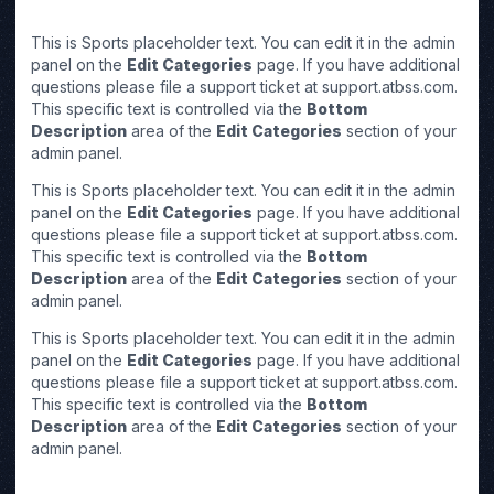
This is Sports placeholder text. You can edit it in the admin
panel on the
Edit Categories
page. If you have additional
questions please file a support ticket at support.atbss.com.
This specific text is controlled via the
Bottom
Description
area of the
Edit Categories
section of your
admin panel.
This is Sports placeholder text. You can edit it in the admin
panel on the
Edit Categories
page. If you have additional
questions please file a support ticket at support.atbss.com.
This specific text is controlled via the
Bottom
Description
area of the
Edit Categories
section of your
admin panel.
This is Sports placeholder text. You can edit it in the admin
panel on the
Edit Categories
page. If you have additional
questions please file a support ticket at support.atbss.com.
This specific text is controlled via the
Bottom
Description
area of the
Edit Categories
section of your
admin panel.