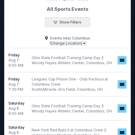
All Sports Events
Show Filters
Filter Events
Events
near
Columbus
(Change Location)
Categories
Day of Week
MLB
Friday
Sunday
Ohio State Football Training Camp Day 2
Aug 7
Minor League Baseball
Monday
Woody Hayes Athletic Center, Columbus, OH
9:00 AM
NCAA Football
Tuesday
NHL
Wednesday
Friday
Leagues Cup Phase One - Club Pachuca at
Volleyball
Thursday
Aug 7
Columbus Crew
7:30 PM
ScottsMiracle-Gro Field, Columbus, OH
more
Friday
Saturday
Saturday
Ohio State Football Training Camp Day 3
Aug 8
Woody Hayes Athletic Center, Columbus, OH
9:00 AM
Time
Performers
Saturday
Day
Bundesliga
New York Red Bulls II at Columbus Crew 2
Aug 8
Night
English Premier League