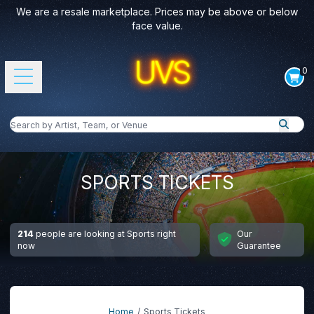
We are a resale marketplace. Prices may be above or below
face value.
0
Open main menu
Search by Artist, Team, or Venue
Search
SPORTS TICKETS
214
people are looking at Sports right
Our
now
Guarantee
Home
Sports Tickets