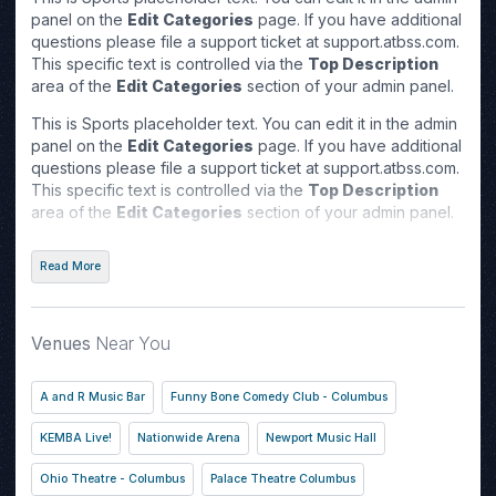
panel on the
Edit Categories
page. If you have additional
questions please file a support ticket at support.atbss.com.
This specific text is controlled via the
Top Description
area of the
Edit Categories
section of your admin panel.
This is Sports placeholder text. You can edit it in the admin
panel on the
Edit Categories
page. If you have additional
questions please file a support ticket at support.atbss.com.
This specific text is controlled via the
Top Description
area of the
Edit Categories
section of your admin panel.
This is Sports placeholder text. You can edit it in the admin
Read More
panel on the
Edit Categories
page. If you have additional
questions please file a support ticket at support.atbss.com.
This specific text is controlled via the
Top Description
area of the
Edit Categories
section of your admin panel.
Venues
Near You
A and R Music Bar
Funny Bone Comedy Club - Columbus
KEMBA Live!
Nationwide Arena
Newport Music Hall
Ohio Theatre - Columbus
Palace Theatre Columbus