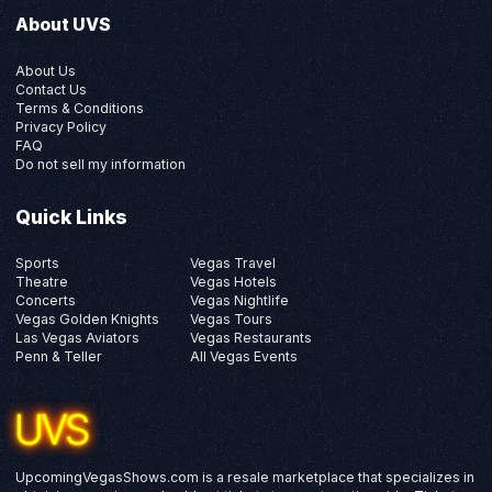
About UVS
About Us
Contact Us
Terms & Conditions
Privacy Policy
FAQ
Do not sell my information
Quick Links
Sports
Vegas Travel
Theatre
Vegas Hotels
Concerts
Vegas Nightlife
Vegas Golden Knights
Vegas Tours
Las Vegas Aviators
Vegas Restaurants
Penn & Teller
All Vegas Events
UpcomingVegasShows.com is a resale marketplace that specializes in