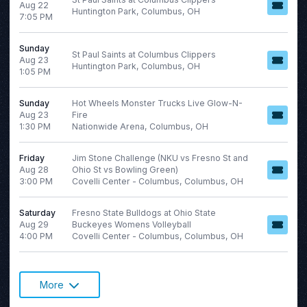
Aug 22
Huntington Park, Columbus, OH
7:05 PM
Sunday
St Paul Saints at Columbus Clippers
Aug 23
Huntington Park, Columbus, OH
1:05 PM
Sunday
Hot Wheels Monster Trucks Live Glow-N-
Aug 23
Fire
1:30 PM
Nationwide Arena, Columbus, OH
Friday
Jim Stone Challenge (NKU vs Fresno St and
Aug 28
Ohio St vs Bowling Green)
3:00 PM
Covelli Center - Columbus, Columbus, OH
Saturday
Fresno State Bulldogs at Ohio State
Aug 29
Buckeyes Womens Volleyball
4:00 PM
Covelli Center - Columbus, Columbus, OH
More