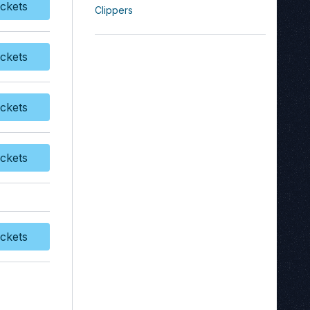
ckets
Clippers
y Tickets
ckets
y Tickets
ckets
y Tickets
ckets
y Tickets
ckets
y Tickets