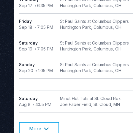
Sep 17
6:35 PM
Huntington Park, Columbus, OH
Choose
dates
Friday
St Paul Saints at Columbus Clippers
August 2026
Sep 18
7:05 PM
Huntington Park, Columbus, OH
S
M
T
W
T
F
S
Saturday
St Paul Saints at Columbus Clippers
1
Sep 19
7:05 PM
Huntington Park, Columbus, OH
2
3
4
5
6
7
8
9
10
11
12
13
14
15
Sunday
St Paul Saints at Columbus Clippers
Sep 20
1:05 PM
Huntington Park, Columbus, OH
16
17
18
19
20
21
22
23
24
25
26
27
28
29
30
31
Saturday
Minot Hot Tots at St. Cloud Rox
Aug 8
4:05 PM
Joe Faber Field, St. Cloud, MN
More