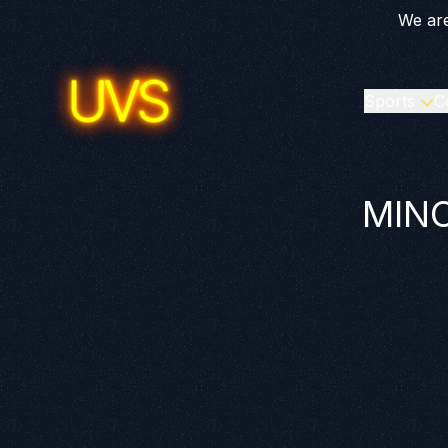
We are
Sports
C
MINO