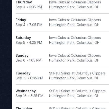
Thursday
Iowa Cubs at Columbus Clippers
ONEOK
Sep 3
6:35 PM
Huntington Park, Columbus, OH
Field
Peoples
Friday
Iowa Cubs at Columbus Clippers
Natural
Sep 4
7:05 PM
Huntington Park, Columbus, OH
Gas
Field
Saturday
Iowa Cubs at Columbus Clippers
Riders
Sep 5
4:05 PM
Huntington Park, Columbus, OH
Field
Southwest
University
Sunday
Iowa Cubs at Columbus Clippers
Park
Sep 6
1:05 PM
Huntington Park, Columbus, OH
more
Tuesday
St Paul Saints at Columbus Clippers
Dates
Sep 15
6:35 PM
Huntington Park, Columbus, OH
Today
Wednesday
St Paul Saints at Columbus Clippers
This
Sep 16
6:35 PM
Huntington Park, Columbus, OH
weekend
This
month
Thursday
St Paul Saints at Columbus Clippers