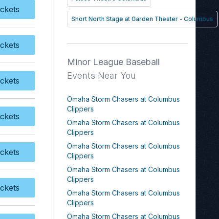
Categories
page. If you have
ckets
y Tickets
additional questions please file a
Short North Stage at Garden Theater - Columbus
support ticket at
support.atbss.com. This specific
ckets
y Tickets
text is controlled via the
Top
Minor League Baseball
Description
area of the
Edit
Categories
section of your
Events Near You
ckets
admin panel.
y Tickets
Omaha Storm Chasers at Columbus
Clippers
ckets
y Tickets
Omaha Storm Chasers at Columbus
Clippers
Omaha Storm Chasers at Columbus
ckets
Clippers
y Tickets
Omaha Storm Chasers at Columbus
Clippers
ckets
y Tickets
Omaha Storm Chasers at Columbus
Clippers
Omaha Storm Chasers at Columbus