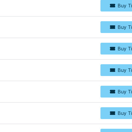
Buy Ti
Bu
Buy Ti
Bu
Buy Ti
Bu
Buy Ti
Bu
Buy Ti
Bu
Buy Ti
Bu