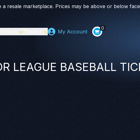
 a resale marketplace. Prices may be above or below face
0
oncerts
Theatre
My Account
R LEAGUE BASEBALL TI