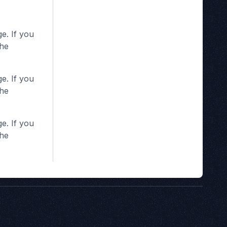
e. If you
the
e. If you
the
e. If you
the