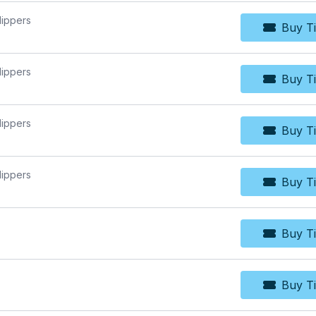
lippers
Buy Ti
Bu
lippers
Buy Ti
Bu
lippers
Buy Ti
Bu
lippers
Buy Ti
Bu
Buy Ti
Bu
Buy Ti
Bu