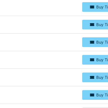
Buy Ti
Bu
Buy Ti
Bu
Buy Ti
Bu
Buy Ti
Bu
Buy Ti
Bu
Buy Ti
Bu