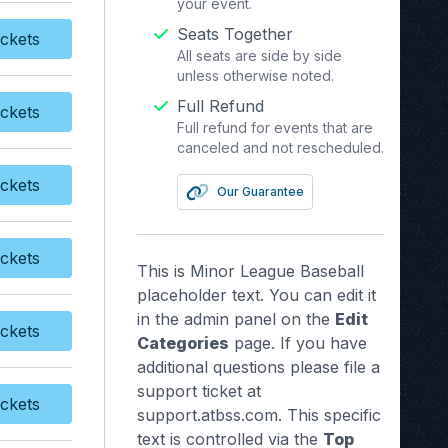
your event.
Seats Together
ckets
y Tickets
All seats are side by side
unless otherwise noted.
Full Refund
ckets
y Tickets
Full refund for events that are
canceled and not rescheduled.
ckets
Our Guarantee
y Tickets
ckets
y Tickets
This is Minor League Baseball
placeholder text. You can edit it
in the admin panel on the
Edit
ckets
y Tickets
Categories
page. If you have
additional questions please file a
support ticket at
ckets
y Tickets
support.atbss.com. This specific
text is controlled via the
Top