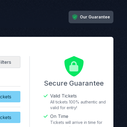
Our Guarantee
ilters
Secure Guarantee
Valid Tickets
ckets
y Tickets
All tickets 100% authentic and
valid for entry!
On Time
ckets
y Tickets
Tickets will arrive in time for