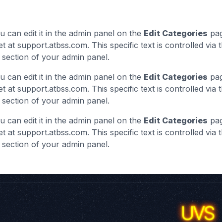
u can edit it in the admin panel on the
Edit Categories
pag
et at support.atbss.com. This specific text is controlled via 
section of your admin panel.
u can edit it in the admin panel on the
Edit Categories
pag
et at support.atbss.com. This specific text is controlled via 
section of your admin panel.
u can edit it in the admin panel on the
Edit Categories
pag
et at support.atbss.com. This specific text is controlled via 
section of your admin panel.