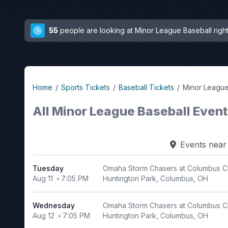
55
people are looking at Minor League Baseball righ
Home
Sports Tickets
Baseball Tickets
Minor League
All Minor League Baseball Even
Filter
Events
nea
Events
Tuesday
Omaha Storm Chasers at Columbus C
Day
Aug 11
7:05 PM
Huntington Park, Columbus, OH
of
Week
Wednesday
Omaha Storm Chasers at Columbus C
Sunday
Aug 12
7:05 PM
Huntington Park, Columbus, OH
Monday