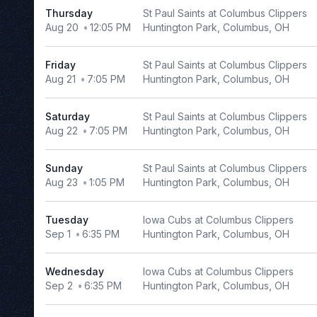
Thursday
St Paul Saints at Columbus Clippers
Richmond
Aug 20
12:05 PM
Huntington Park, Columbus, OH
Flying
Squirrels
Tulsa
Friday
St Paul Saints at Columbus Clippers
Drillers
Aug 21
7:05 PM
Huntington Park, Columbus, OH
more
Saturday
St Paul Saints at Columbus Clippers
Months
Aug 22
7:05 PM
Huntington Park, Columbus, OH
March
Sunday
St Paul Saints at Columbus Clippers
April
Aug 23
1:05 PM
Huntington Park, Columbus, OH
May
June
Tuesday
Iowa Cubs at Columbus Clippers
July
Sep 1
6:35 PM
Huntington Park, Columbus, OH
more
Wednesday
Iowa Cubs at Columbus Clippers
Venues
Sep 2
6:35 PM
Huntington Park, Columbus, OH
AutoZone
Park