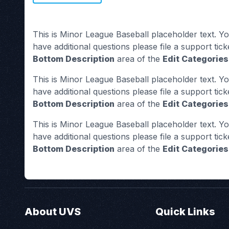
This is Minor League Baseball placeholder text. Yo
have additional questions please file a support tick
Bottom Description
area of the
Edit Categories
This is Minor League Baseball placeholder text. Yo
have additional questions please file a support tick
Bottom Description
area of the
Edit Categories
This is Minor League Baseball placeholder text. Yo
have additional questions please file a support tick
Bottom Description
area of the
Edit Categories
About UVS
Quick Links