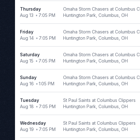
Tuesday
Thursday
Omaha Storm Chasers at Columbus C
Aug 13
7:05 PM
Huntington Park, Columbus, OH
Wednesday
Thursday
Friday
Omaha Storm Chasers at Columbus C
Friday
Aug 14
7:05 PM
Huntington Park, Columbus, OH
Saturday
Saturday
Omaha Storm Chasers at Columbus C
Time
Aug 15
7:05 PM
Huntington Park, Columbus, OH
Day
Night
Sunday
Omaha Storm Chasers at Columbus C
Aug 16
1:05 PM
Huntington Park, Columbus, OH
Performers
El
Tuesday
St Paul Saints at Columbus Clippers
Paso
Aug 18
7:05 PM
Huntington Park, Columbus, OH
Chihuahuas
Frisco
Wednesday
St Paul Saints at Columbus Clippers
Roughriders
Aug 19
7:05 PM
Huntington Park, Columbus, OH
Memphis
Redbirds