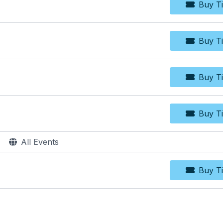
Buy Ti
Bu
Buy Ti
Bu
Buy Ti
Bu
Buy Ti
Bu
All Events
Buy Ti
Bu