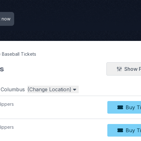
t now
 Baseball Tickets
ts
Show F
r
Columbus
(Change Location)
lippers
Buy Ti
Bu
lippers
Buy Ti
Bu